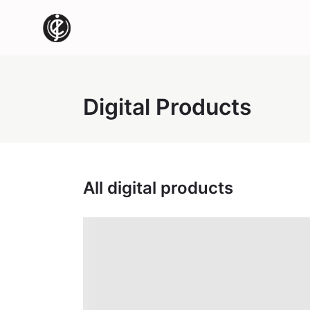
Digital Products
All digital products