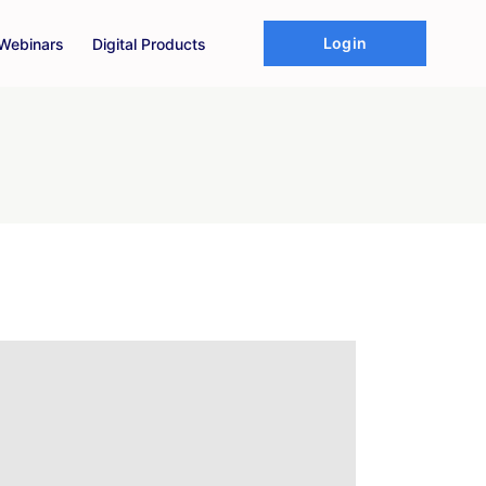
Login
Webinars
Digital Products