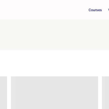
Courses