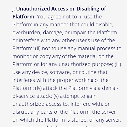
Unauthorized Access or Disabling of
Platform:
You agree not to (i) use the
Platform in any manner that could disable,
overburden, damage, or impair the Platform
or interfere with any other user’s use of the
Platform; (ii) not to use any manual process to
monitor or copy any of the material on the
Platform or for any unauthorized purpose; (iii)
use any device, software, or routine that
interferes with the proper working of the
Platform; (iv) attack the Platform via a denial-
of-service attack; (v) attempt to gain
unauthorized access to, interfere with, or
disrupt any parts of the Platform, the server
on which the Platform is stored, or any server,