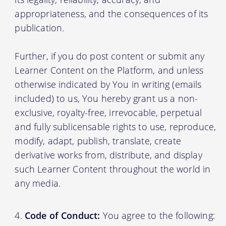
appropriateness, and the consequences of its
publication.
Further, if you do post content or submit any
Learner Content on the Platform, and unless
otherwise indicated by You in writing (emails
included) to us, You hereby grant us a non-
exclusive, royalty-free, irrevocable, perpetual
and fully sublicensable rights to use, reproduce,
modify, adapt, publish, translate, create
derivative works from, distribute, and display
such Learner Content throughout the world in
any media.
Code of Conduct:
You agree to the following: