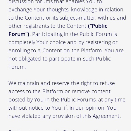
discussion forums that enables You to
exchange Your thoughts, knowledge in relation
to the Content or its subject-matter, with us and
other registrants to the Content
(“Public
Forum”)
. Participating in the Public Forum is
completely Your choice and by registering or
enrolling to a Content on the Platform, You are
not obligated to participate in such Public
Forum.
We maintain and reserve the right to refuse
access to the Platform or remove content
posted by You in the Public Forums, at any time
without notice to You, if, in our opinion, You
have violated any provision of this Agreement.