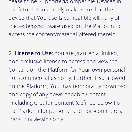
cease to be Supported/Compatible Devices in
the future. Thus, kindly make sure that the
device that You use is compatible with any of
the systems/software used on the Platform to
access the content/material offered therein.
License to Use:
You are granted a limited,
non-exclusive license to access and view the
Content on the Platform for Your own personal,
non-commercial use only. Further, if so allowed
on the Platform, You may temporarily download
one copy of any downloadable Content
[including Creator Content (defined below)] on
the Platform for personal and non-commercial
transitory viewing only.