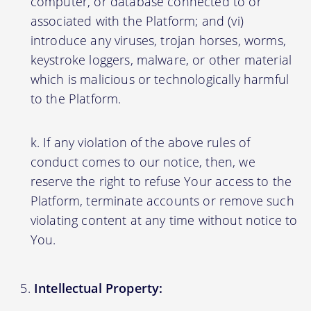
computer, or database connected to or
associated with the Platform; and (vi)
introduce any viruses, trojan horses, worms,
keystroke loggers, malware, or other material
which is malicious or technologically harmful
to the Platform.
If any violation of the above rules of
conduct comes to our notice, then, we
reserve the right to refuse Your access to the
Platform, terminate accounts or remove such
violating content at any time without notice to
You.
Intellectual Property: