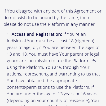
If You disagree with any part of this Agreement or
do not wish to be bound by the same, then
please do not use the Platform in any manner.
Access and Registration:
If You’re an
individual You must be at least 18 (eighteen)
years of age, or, if You are between the ages of
13 and 18, You must have Your parent or legal
guardian's permission to use the Platform. By
using the Platform, You are, through Your
actions, representing and warranting to us that
You have obtained the appropriate
consents/permissions to use the Platform. If
You are under the age of 13 years or 16 years
(depending on your country of reisdence), You