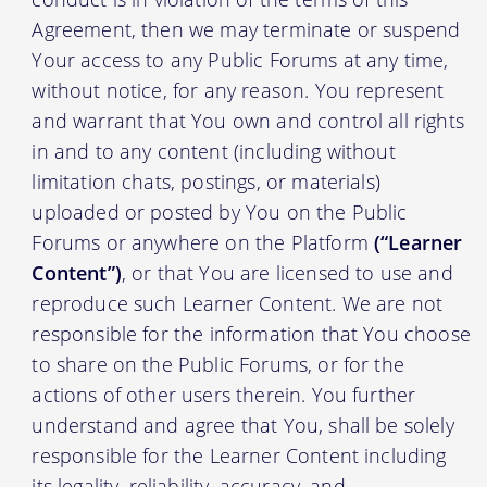
Agreement, then we may terminate or suspend
Your access to any Public Forums at any time,
without notice, for any reason. You represent
and warrant that You own and control all rights
in and to any content (including without
limitation chats, postings, or materials)
uploaded or posted by You on the Public
Forums or anywhere on the Platform
(“Learner
Content”)
, or that You are licensed to use and
reproduce such Learner Content. We are not
responsible for the information that You choose
to share on the Public Forums, or for the
actions of other users therein. You further
understand and agree that You, shall be solely
responsible for the Learner Content including
its legality, reliability, accuracy, and