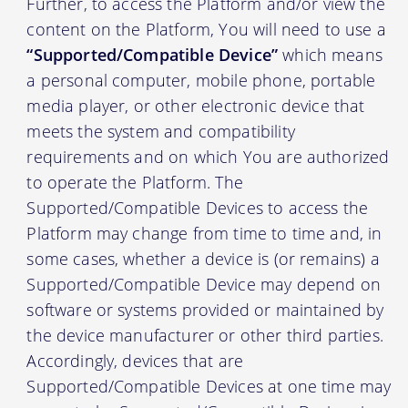
Further, to access the Platform and/or view the
content on the Platform, You will need to use a
“Supported/Compatible Device”
which means
a personal computer, mobile phone, portable
media player, or other electronic device that
meets the system and compatibility
requirements and on which You are authorized
to operate the Platform. The
Supported/Compatible Devices to access the
Platform may change from time to time and, in
some cases, whether a device is (or remains) a
Supported/Compatible Device may depend on
software or systems provided or maintained by
the device manufacturer or other third parties.
Accordingly, devices that are
Supported/Compatible Devices at one time may