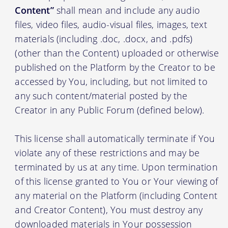
Content”
shall mean and include any audio
files, video files, audio-visual files, images, text
materials (including .doc, .docx, and .pdfs)
(other than the Content) uploaded or otherwise
published on the Platform by the Creator to be
accessed by You, including, but not limited to
any such content/material posted by the
Creator in any Public Forum (defined below).
This license shall automatically terminate if You
violate any of these restrictions and may be
terminated by us at any time. Upon termination
of this license granted to You or Your viewing of
any material on the Platform (including Content
and Creator Content), You must destroy any
downloaded materials in Your possession