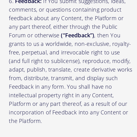
Feedback:
If You submit suggestions, ideas,
comments, or questions containing product
feedback about any Content, the Platform or
any part thereof, either through the Public
Forum or otherwise
(“Feedback”)
, then You
grants to us a worldwide, non-exclusive, royalty-
free, perpetual, and irrevocable right to use
(and full right to sublicense), reproduce, modify,
adapt, publish, translate, create derivative works
from, distribute, transmit, and display such
Feedback in any form. You shall have no
intellectual property right in any Content,
Platform or any part thereof, as a result of our
incorporation of Feedback into any Content or
the Platform.