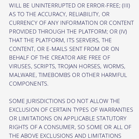
WILL BE UNINTERRUPTED OR ERROR-FREE; (III)
AS TO THE ACCURACY, RELIABILITY, OR
CURRENCY OF ANY INFORMATION OR CONTENT
PROVIDED THROUGH THE PLATFORM; OR (IV)
THAT THE PLATFORM, ITS SERVERS, THE
CONTENT, OR E-MAILS SENT FROM OR ON
BEHALF OF THE CREATOR ARE FREE OF
VIRUSES, SCRIPTS, TROJAN HORSES, WORMS,
MALWARE, TIMEBOMBS OR OTHER HARMFUL
COMPONENTS.
SOME JURISDICTIONS DO NOT ALLOW THE
EXCLUSION OF CERTAIN TYPES OF WARRANTIES
OR LIMITATIONS ON APPLICABLE STATUTORY
RIGHTS OF A CONSUMER, SO SOME OR ALL OF
THE ABOVE EXCLUSIONS AND LIMITATIONS