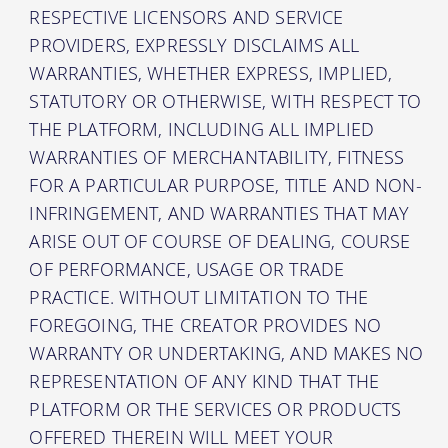
RESPECTIVE LICENSORS AND SERVICE
PROVIDERS, EXPRESSLY DISCLAIMS ALL
WARRANTIES, WHETHER EXPRESS, IMPLIED,
STATUTORY OR OTHERWISE, WITH RESPECT TO
THE PLATFORM, INCLUDING ALL IMPLIED
WARRANTIES OF MERCHANTABILITY, FITNESS
FOR A PARTICULAR PURPOSE, TITLE AND NON-
INFRINGEMENT, AND WARRANTIES THAT MAY
ARISE OUT OF COURSE OF DEALING, COURSE
OF PERFORMANCE, USAGE OR TRADE
PRACTICE. WITHOUT LIMITATION TO THE
FOREGOING, THE CREATOR PROVIDES NO
WARRANTY OR UNDERTAKING, AND MAKES NO
REPRESENTATION OF ANY KIND THAT THE
PLATFORM OR THE SERVICES OR PRODUCTS
OFFERED THEREIN WILL MEET YOUR