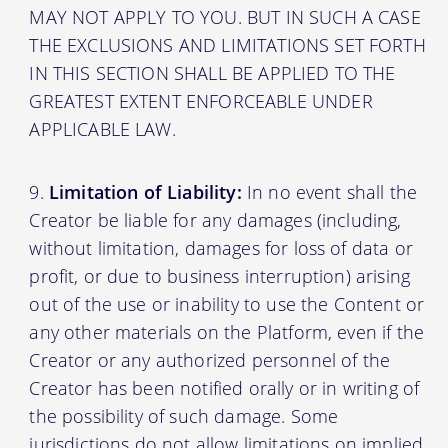
MAY NOT APPLY TO YOU. BUT IN SUCH A CASE
THE EXCLUSIONS AND LIMITATIONS SET FORTH
IN THIS SECTION SHALL BE APPLIED TO THE
GREATEST EXTENT ENFORCEABLE UNDER
APPLICABLE LAW.
Limitation of Liability:
In no event shall the
Creator be liable for any damages (including,
without limitation, damages for loss of data or
profit, or due to business interruption) arising
out of the use or inability to use the Content or
any other materials on the Platform, even if the
Creator or any authorized personnel of the
Creator has been notified orally or in writing of
the possibility of such damage. Some
jurisdictions do not allow limitations on implied