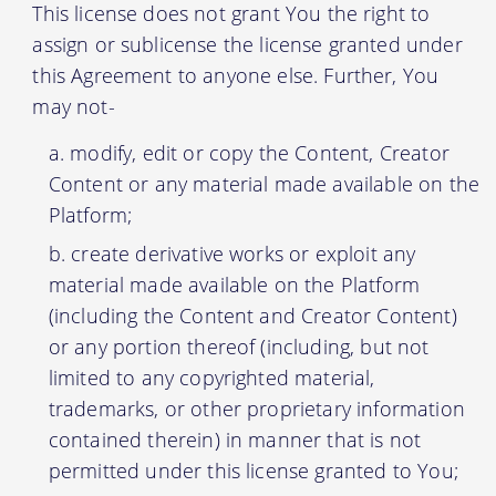
This license does not grant You the right to
assign or sublicense the license granted under
this Agreement to anyone else. Further, You
may not-
modify, edit or copy the Content, Creator
Content or any material made available on the
Platform;
create derivative works or exploit any
material made available on the Platform
(including the Content and Creator Content)
or any portion thereof (including, but not
limited to any copyrighted material,
trademarks, or other proprietary information
contained therein) in manner that is not
permitted under this license granted to You;