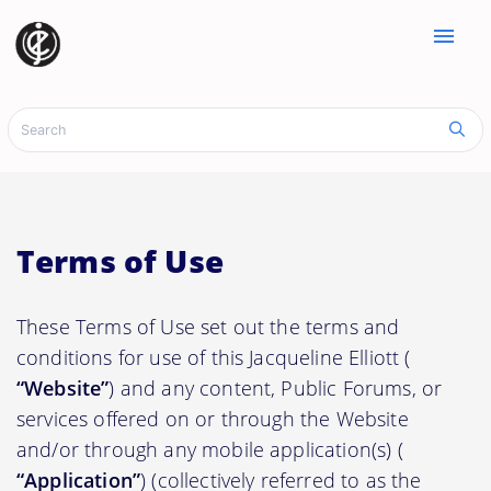
menu
Terms of Use
These Terms of Use set out the terms and
conditions for use of this Jacqueline Elliott (
“Website”
) and any content, Public Forums, or
services offered on or through the Website
and/or through any mobile application(s) (
“Application”
) (collectively referred to as the