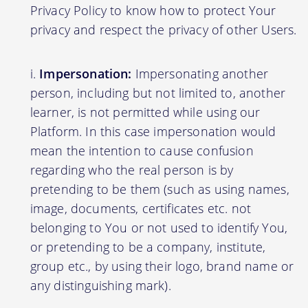
Privacy Policy to know how to protect Your
privacy and respect the privacy of other Users.
Impersonation:
Impersonating another
person, including but not limited to, another
learner, is not permitted while using our
Platform. In this case impersonation would
mean the intention to cause confusion
regarding who the real person is by
pretending to be them (such as using names,
image, documents, certificates etc. not
belonging to You or not used to identify You,
or pretending to be a company, institute,
group etc., by using their logo, brand name or
any distinguishing mark).