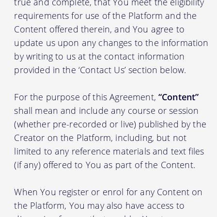
true and complete, that You meet the eligibility
requirements for use of the Platform and the
Content offered therein, and You agree to
update us upon any changes to the information
by writing to us at the contact information
provided in the ‘Contact Us’ section below.
For the purpose of this Agreement,
“Content”
shall mean and include any course or session
(whether pre-recorded or live) published by the
Creator on the Platform, including, but not
limited to any reference materials and text files
(if any) offered to You as part of the Content.
When You register or enrol for any Content on
the Platform, You may also have access to