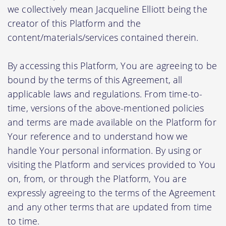
we collectively mean Jacqueline Elliott being the
creator of this Platform and the
content/materials/services contained therein.
By accessing this Platform, You are agreeing to be
bound by the terms of this Agreement, all
applicable laws and regulations. From time-to-
time, versions of the above-mentioned policies
and terms are made available on the Platform for
Your reference and to understand how we
handle Your personal information. By using or
visiting the Platform and services provided to You
on, from, or through the Platform, You are
expressly agreeing to the terms of the Agreement
and any other terms that are updated from time
to time.