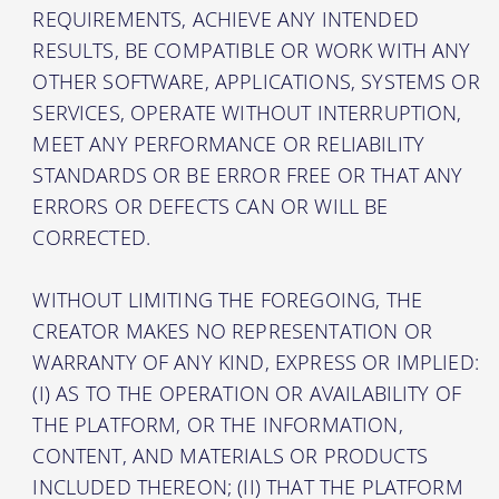
REQUIREMENTS, ACHIEVE ANY INTENDED
RESULTS, BE COMPATIBLE OR WORK WITH ANY
OTHER SOFTWARE, APPLICATIONS, SYSTEMS OR
SERVICES, OPERATE WITHOUT INTERRUPTION,
MEET ANY PERFORMANCE OR RELIABILITY
STANDARDS OR BE ERROR FREE OR THAT ANY
ERRORS OR DEFECTS CAN OR WILL BE
CORRECTED.
WITHOUT LIMITING THE FOREGOING, THE
CREATOR MAKES NO REPRESENTATION OR
WARRANTY OF ANY KIND, EXPRESS OR IMPLIED:
(I) AS TO THE OPERATION OR AVAILABILITY OF
THE PLATFORM, OR THE INFORMATION,
CONTENT, AND MATERIALS OR PRODUCTS
INCLUDED THEREON; (II) THAT THE PLATFORM