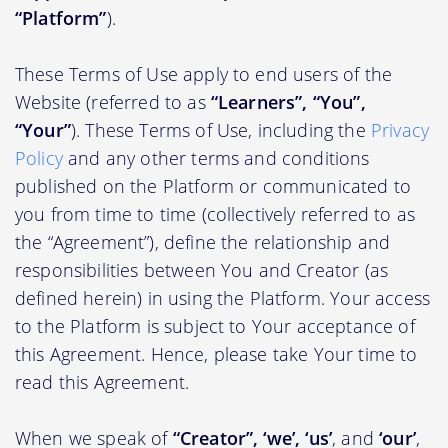
“Platform”
).
These Terms of Use apply to end users of the
Website (referred to as
“Learners”, “You”,
“Your”
). These Terms of Use, including the
Privacy
Policy
and any other terms and conditions
published on the Platform or communicated to
you from time to time (collectively referred to as
the “Agreement”), define the relationship and
responsibilities between You and Creator (as
defined herein) in using the Platform. Your access
to the Platform is subject to Your acceptance of
this Agreement. Hence, please take Your time to
read this Agreement.
When we speak of
“Creator”, ‘we’, ‘us’
, and
‘our’
,