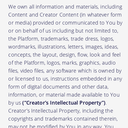
We own all information and materials, including
Content and Creator Content (in whatever form
or media) provided or communicated to You by
or on behalf of us including but not limited to,
the Platform, trademarks, trade dress, logos,
wordmarks, illustrations, letters, images, ideas,
concepts, the layout, design, flow, look and feel
of the Platform, logos, marks, graphics, audio
files, video files, any software which is owned by
or licensed to us, instructions embedded in any
form of digital documents and other data,
information, or material made available to You
by us
(“Creator’s Intellectual Property”)
.
Creator’s Intellectual Property, including the
copyrights and trademarks contained therein,
may not be modified by You in any way. You