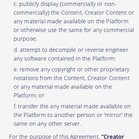
publicly display (commercially or non-
commercially) the Content, Creator Content or
any material made available on the Platform
or otherwise use the same for any commercial
purpose;
attempt to decompile or reverse engineer
any software contained in the Platform;
remove any copyright or other proprietary
notations from the Content, Creator Content
or any material made available on the
Platform; or
transfer the any material made available on
the Platform to another person or 'mirror' the
same on any other server.
For the purpose of this Agreement,
“Creator