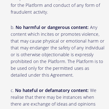
for the Platform and conduct of any form of
fraudulent activity.
No harmful or dangerous content:
Any
content which incites or promotes violence,
that may cause physical or emotional harm or
that may endanger the safety of any individual
or is otherwise objectionable is expressly
prohibited on the Platform. The Platform is to
be used only for the permitted uses as
detailed under this Agreement.
No hateful or defamatory content:
We
realise that there may be instances when
there are exchange of ideas and opinions