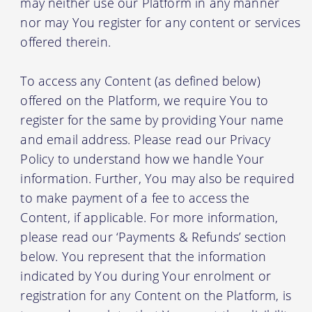
may neither use our Platform in any manner
nor may You register for any content or services
offered therein.
To access any Content (as defined below)
offered on the Platform, we require You to
register for the same by providing Your name
and email address. Please read our Privacy
Policy to understand how we handle Your
information. Further, You may also be required
to make payment of a fee to access the
Content, if applicable. For more information,
please read our ‘Payments & Refunds’ section
below. You represent that the information
indicated by You during Your enrolment or
registration for any Content on the Platform, is