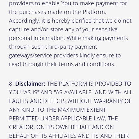
providers to enable You to make payment for
the purchases made on the Platform.
Accordingly, it is hereby clarified that we do not
capture and/or store any of your sensitive
personal information. While making payments
through such third-party payment
gateways/service providers kindly ensure to
read through their terms and conditions.
Disclaimer:
THE PLATFORM IS PROVIDED TO
YOU "AS IS" AND "AS AVAILABLE" AND WITH ALL
FAULTS AND DEFECTS WITHOUT WARRANTY OF
ANY KIND. TO THE MAXIMUM EXTENT
PERMITTED UNDER APPLICABLE LAW, THE
CREATOR, ON ITS OWN BEHALF AND ON
BEHALF OF ITS AFFILIATES AND ITS AND THEIR