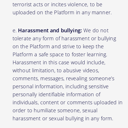
terrorist acts or incites violence, to be
uploaded on the Platform in any manner.
Harassment and bullying:
We do not
tolerate any form of harassment or bullying
on the Platform and strive to keep the
Platform a safe space to foster learning.
Harassment in this case would include,
without limitation, to abusive videos,
comments, messages, revealing someone’s
personal information, including sensitive
personally identifiable information of
individuals, content or comments uploaded in
order to humiliate someone, sexual
harassment or sexual bullying in any form.