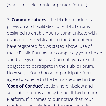
(whether in electronic or printed format).
Communications:
The Platform includes
provision and facilitation of Public Forums
designed to enable You to communicate with
us and other registrants to the Content You
have registered for. As stated above, use of
these Public Forums are completely your choice
and by registering for a Content, you are not
obligated to participate in the Public Forum.
However, if You choose to participate, You
agree to adhere to the terms specified in the
‘Code of Conduct’
section hereinbelow and
such other terms as may be published on our
Platform. If it comes to our notice that Your
conduct is in violation of the terms of this