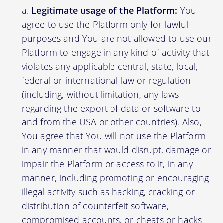
Legitimate usage of the Platform:
You
agree to use the Platform only for lawful
purposes and You are not allowed to use our
Platform to engage in any kind of activity that
violates any applicable central, state, local,
federal or international law or regulation
(including, without limitation, any laws
regarding the export of data or software to
and from the USA or other countries). Also,
You agree that You will not use the Platform
in any manner that would disrupt, damage or
impair the Platform or access to it, in any
manner, including promoting or encouraging
illegal activity such as hacking, cracking or
distribution of counterfeit software,
compromised accounts, or cheats or hacks