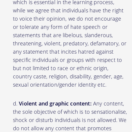
which is essential in the learning process,
while we agree that individuals have the right
to voice their opinion, we do not encourage
or tolerate any form of hate speech or
statements that are libelous, slanderous,
threatening, violent, predatory, defamatory, or
any statement that incites hatred against
specific individuals or groups with respect to
but not limited to race or ethnic origin,
country caste, religion, disability, gender, age,
sexual orientation/gender identity etc.
Violent and graphic content:
Any content,
the sole objective of which is to sensationalise,
shock or disturb individuals is not allowed. We
do not allow any content that promotes