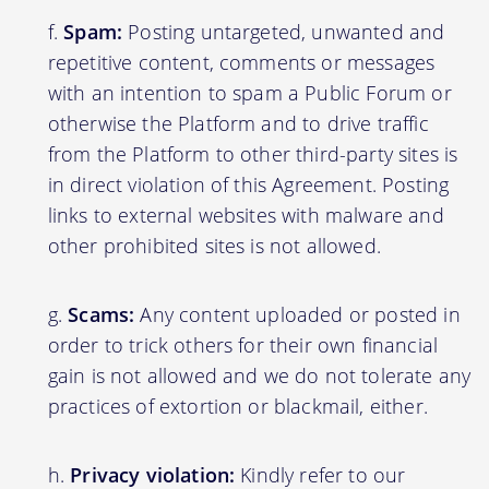
Spam:
Posting untargeted, unwanted and
repetitive content, comments or messages
with an intention to spam a Public Forum or
otherwise the Platform and to drive traffic
from the Platform to other third-party sites is
in direct violation of this Agreement. Posting
links to external websites with malware and
other prohibited sites is not allowed.
Scams:
Any content uploaded or posted in
order to trick others for their own financial
gain is not allowed and we do not tolerate any
practices of extortion or blackmail, either.
Privacy violation:
Kindly refer to our