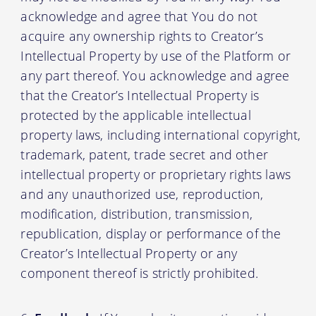
acknowledge and agree that You do not
acquire any ownership rights to Creator’s
Intellectual Property by use of the Platform or
any part thereof. You acknowledge and agree
that the Creator’s Intellectual Property is
protected by the applicable intellectual
property laws, including international copyright,
trademark, patent, trade secret and other
intellectual property or proprietary rights laws
and any unauthorized use, reproduction,
modification, distribution, transmission,
republication, display or performance of the
Creator’s Intellectual Property or any
component thereof is strictly prohibited.