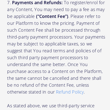
Payments and Refunds:
To register/enrol for
any Content, You may need to pay a fee as may
be applicable
(“Content Fee”)
. Please refer to
our Platform to know the pricing. Payment of
such Content Fee shall be processed through
third-party payment processors. Your payments
may be subject to applicable taxes, so we
suggest that You read terms and policies of of
such third party payment processors to
understand the same better. Once You
purchase access to a Content on the Platform,
the same cannot be cancelled and there shall
be no refund of the Content Fee, unless
otherwise stated in our
Refund Policy
.
As stated above, we use third-party service